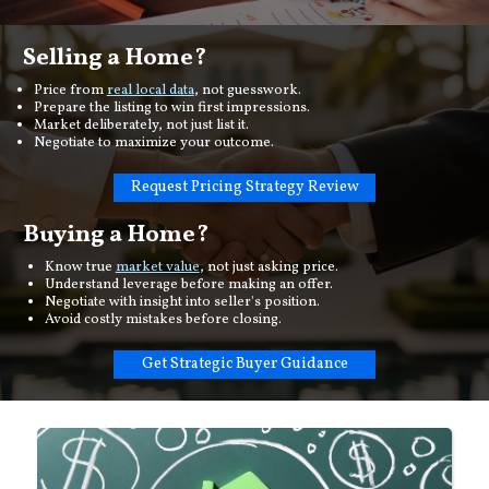
Selling a Home?
Price from
real local data
, not guesswork.
Prepare the listing to win first impressions.
Market deliberately, not just list it.
Negotiate to maximize your outcome.
Request Pricing Strategy Review
Buying a Home?
Know true
market value
, not just asking price.
Understand leverage before making an offer.
Negotiate with insight into seller's position.
Avoid costly mistakes before closing.
Get Strategic Buyer Guidance