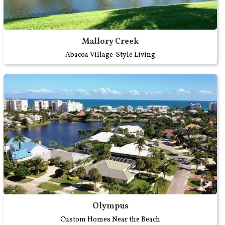
Mallory Creek
Abacoa Village-Style Living
Olympus
Custom Homes Near the Beach