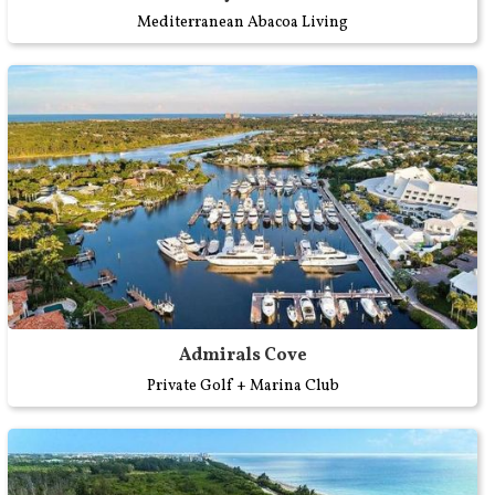
Mediterranean Abacoa Living
Admirals Cove
Private Golf + Marina Club