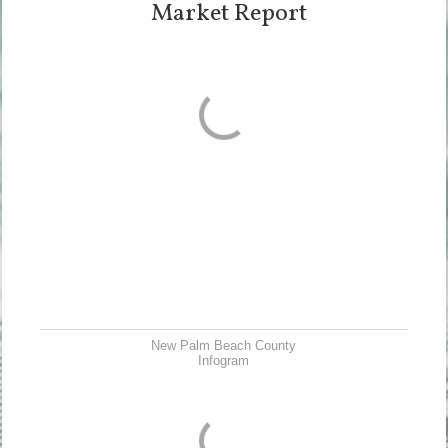
Market Report
New Palm Beach County
Infogram