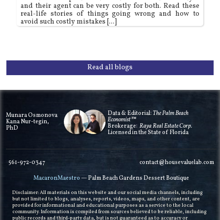
and their agent can be very costly for both. Read these
real-life stories of things going wrong and how to
avoid such costly mistakes [...]
Read all blogs
Data & Editorial:
The Palm Beach
Munara Osmonova
Economist™
Kana Nur-tegin,
Brokerage:
Raya Real Estate Corp.
PhD
Licensed in the State of Florida
561-972-0347
contact@housevaluelab.com
MacaronMaestro
— Palm Beach Gardens Dessert Boutique
Disclaimer: All materials on this website and our social media channels, including
but not limited to blogs, analyses, reports, videos, maps, and other content, are
provided for informational and educational purposes as a service to the local
community. Information is compiled from sources believed to be reliable, including
public records and third-party data, but is not guaranteed as to accuracy or