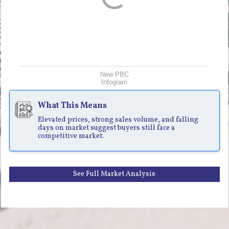
New PBC
Infogram
What This Means
Elevated prices, strong sales volume, and falling
days on market suggest buyers still face a
competitive market.
See Full Market Analysis