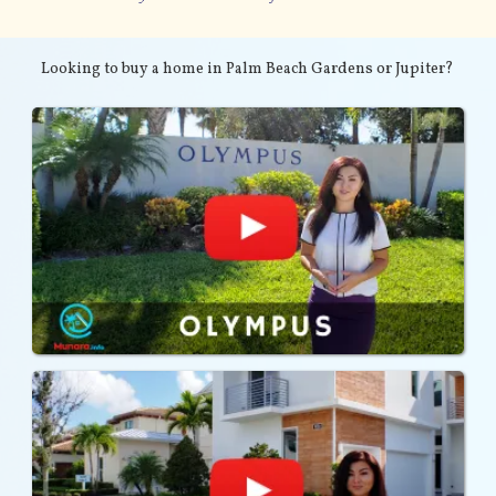
Looking to buy a home in Palm Beach Gardens or Jupiter?