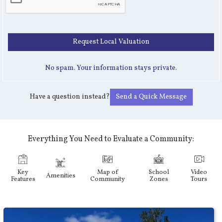
No spam. Your information stays private.
Have a question instead?
Send a Quick Message
Everything You Need to Evaluate a Community:
Key
Map of
School
Video
Amenities
Features
Community
Zones
Tours