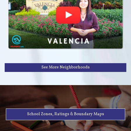
See More Neighborhoods
School Zones, Ratings & Boundary Maps