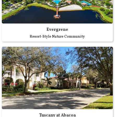
Evergrene
Resort-Style Nature Community
Tuscany at Abacoa