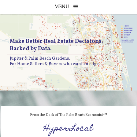
MENU
Make Better Real Estate Decisions.
Backed by Data.
Jupiter & Palm Beach Gardens.
For Home Sellers & Buyers who want an edge.
TM
From the Desk of The Palm Beach Economist
Hyper-Local