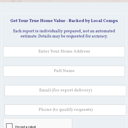
Get Your True Home Value - Backed by Local Comps
Each report is individually prepared, not an automated
estimate. Details may be requested for accuracy.