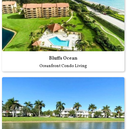
Bluffs Ocean
Oceanfront Condo Living