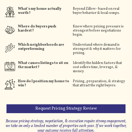
What's my home actually
Beyond Zillow - based on real
worth?
buyer behavior & local comps.
Where do buyers push
Know where pricing pressure is
hardest?
strongest before negotiations
begin.
Which neighborhoods are
Understand where demand is
outperforming
strongest & why it matters for
pricing.
What causes listings to sit on
Identify the hidden factors that
the market?
cost sellers time, leverage, &
money.
How do I position my home to
Pricing, preparation, & strategy
win?
that attract the right buyers.
Request Pricing Strategy Review
Because pricing strategy, negotiation, & execution require strong engagement,
we take on only a limited number of properties each year. If we work together,
your outcome receives full attention.