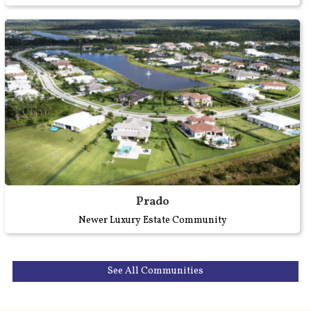
Prado
Newer Luxury Estate Community
See All Communities