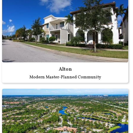
Alton
Modern Master-Planned Community