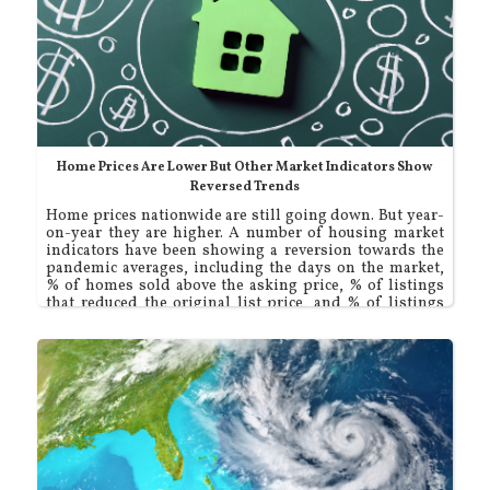
Home Prices Are Lower But Other Market Indicators Show
Reversed Trends
Home prices nationwide are still going down. But year-
on-year they are higher. A number of housing market
indicators have been showing a reversion towards the
pandemic averages, including the days on the market,
% of homes sold above the asking price, % of listings
that reduced the original list price, and % of listings
that sold for less than the list price.