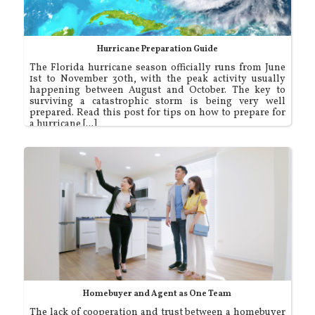
Hurricane Preparation Guide
The Florida hurricane season officially runs from June
1st to November 30th, with the peak activity usually
happening between August and October. The key to
surviving a catastrophic storm is being very well
prepared. Read this post for tips on how to prepare for
a hurricane [...]
Homebuyer and Agent as One Team
The lack of cooperation and trust between a homebuyer