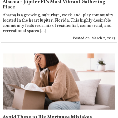
Abacoa - Jupiter FL's Most Vibrant Gathering
Place
Abacoa is a growing, suburban, work-and-play community
located in the heart Jupiter, Florida. This highly desirable
community features a mix of residential, commercial, and
recreational spaces [...]
Posted on:
March 2, 2023
Avoid These 10 Big Mortgage Mistakes