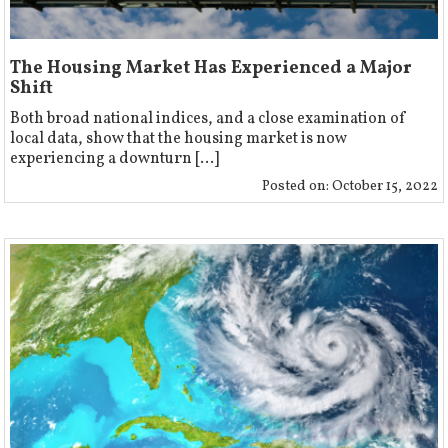
The Housing Market Has Experienced a Major
Shift
Both broad national indices, and a close examination of
local data, show that the housing market is now
experiencing a downturn [...]
Posted on:
October 15, 2022