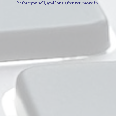
before you sell, and long after you move in.