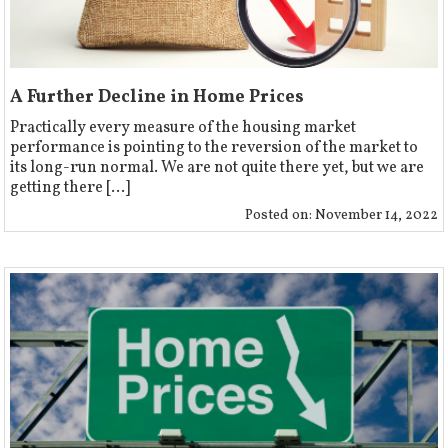
A Further Decline in Home Prices
Practically every measure of the housing market
performance is pointing to the reversion of the market to
its long-run normal. We are not quite there yet, but we are
getting there [...]
Posted on:
November 14, 2022