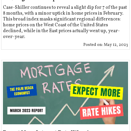
Case-Shiller continues to reveal a slight dip for 7 of the past
8 months, with a minor uptick in home prices in February.
This broad index masks significant regional differences:
home prices on the West Coast of the United States
declined, while in the East prices actually went up, year-
over-year.
Posted on:
May 12, 2023