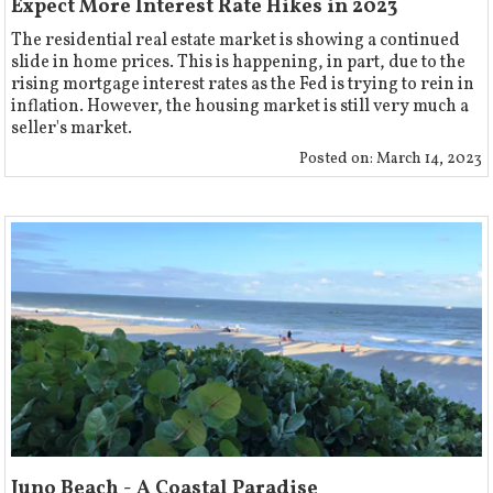
Expect More Interest Rate Hikes in 2023
The residential real estate market is showing a continued
slide in home prices. This is happening, in part, due to the
rising mortgage interest rates as the Fed is trying to rein in
inflation. However, the housing market is still very much a
seller's market.
Posted on:
March 14, 2023
Juno Beach - A Coastal Paradise