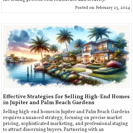
Posted on:
February 23, 2024
Effective Strategies for Selling High-End Homes
in Jupiter and Palm Beach Gardens
Selling high-end homes in Jupiter and Palm Beach Gardens
requires a nuanced strategy, focusing on precise market
pricing, sophisticated marketing, and professional staging
to attract discerning buyers. Partnering with an