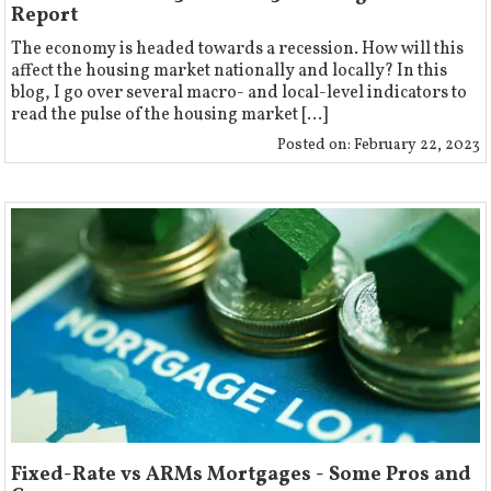
Report
The economy is headed towards a recession. How will this
affect the housing market nationally and locally? In this
blog, I go over several macro- and local-level indicators to
read the pulse of the housing market […]
Posted on:
February 22, 2023
Fixed-Rate vs ARMs Mortgages - Some Pros and