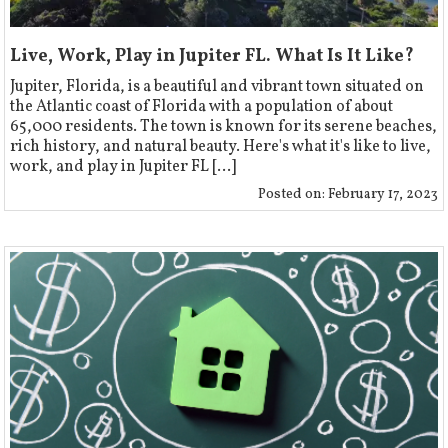
Live, Work, Play in Jupiter FL. What Is It Like?
‍Jupiter, Florida, is a beautiful and vibrant town situated on
the Atlantic coast of Florida with a population of about
65,000 residents. The town is known for its serene beaches,
rich history, and natural beauty. Here's what it's like to live,
work, and play in Jupiter FL [...]
Posted on:
February 17, 2023