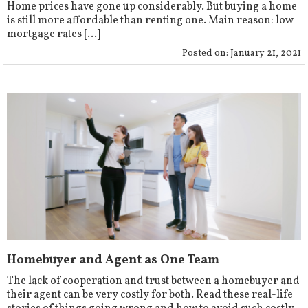
Home prices have gone up considerably. But buying a home
is still more affordable than renting one. Main reason: low
mortgage rates [...]
Posted on:
January 21, 2021
Homebuyer and Agent as One Team
The lack of cooperation and trust between a homebuyer and
their agent can be very costly for both. Read these real-life