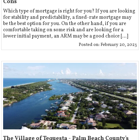
Cons
Which type of mortgage is right for you? If you are looking
for stability and predictability, a fixed-rate mortgage may
be the best option for you. On the other hand, if you are
comfortable taking on some risk and are looking for a
lower initial payment, an ARM may be a good choice [...]
Posted on:
February 20, 2023
The Village of Tequesta - Palm Beach County's