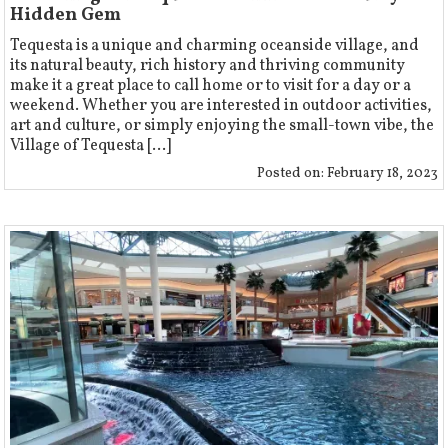
Hidden Gem
Tequesta is a unique and charming oceanside village, and
its natural beauty, rich history and thriving community
make it a great place to call home or to visit for a day or a
weekend. Whether you are interested in outdoor activities,
art and culture, or simply enjoying the small-town vibe, the
Village of Tequesta [...]
Posted on:
February 18, 2023