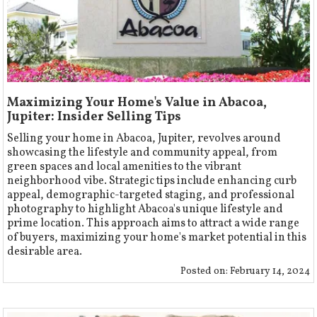
Maximizing Your Home's Value in Abacoa,
Jupiter: Insider Selling Tips
Selling your home in Abacoa, Jupiter, revolves around
showcasing the lifestyle and community appeal, from
green spaces and local amenities to the vibrant
neighborhood vibe. Strategic tips include enhancing curb
appeal, demographic-targeted staging, and professional
photography to highlight Abacoa's unique lifestyle and
prime location. This approach aims to attract a wide range
of buyers, maximizing your home's market potential in this
desirable area.
Posted on:
February 14, 2024