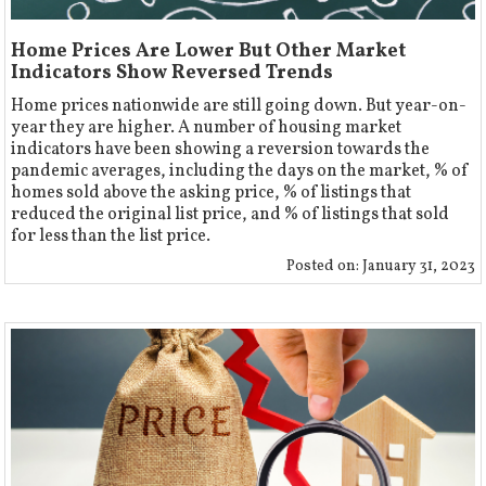
Home Prices Are Lower But Other Market
Indicators Show Reversed Trends
Home prices nationwide are still going down. But year-on-
year they are higher. A number of housing market
indicators have been showing a reversion towards the
pandemic averages, including the days on the market, % of
homes sold above the asking price, % of listings that
reduced the original list price, and % of listings that sold
for less than the list price.
Posted on:
January 31, 2023