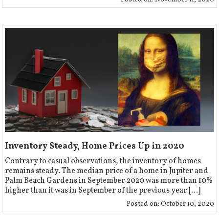
Inventory Steady, Home Prices Up in 2020
Contrary to casual observations, the inventory of homes
remains steady. The median price of a home in Jupiter and
Palm Beach Gardens in September 2020 was more than 10%
higher than it was in September of the previous year [...]
Posted on:
October 10, 2020