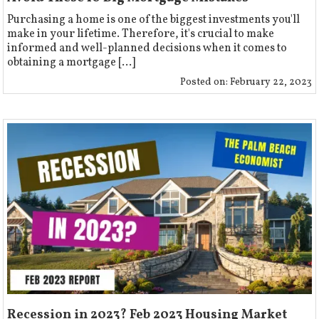
Purchasing a home is one of the biggest investments you'll
make in your lifetime. Therefore, it's crucial to make
informed and well-planned decisions when it comes to
obtaining a mortgage [...]
Posted on:
February 22, 2023
Recession in 2023? Feb 2023 Housing Market