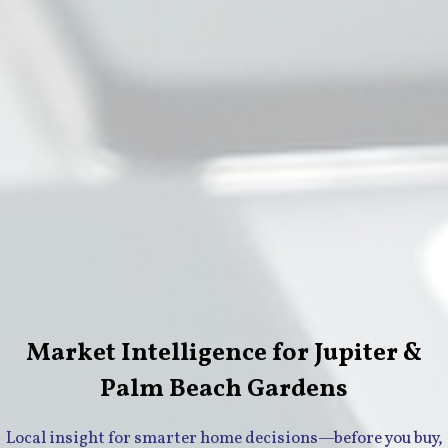
Market Intelligence for Jupiter &
Palm Beach Gardens
Local insight for smarter home decisions—before you buy,