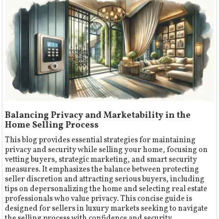
Balancing Privacy and Marketability in the
Home Selling Process
This blog provides essential strategies for maintaining
privacy and security while selling your home, focusing on
vetting buyers, strategic marketing, and smart security
measures. It emphasizes the balance between protecting
seller discretion and attracting serious buyers, including
tips on depersonalizing the home and selecting real estate
professionals who value privacy. This concise guide is
designed for sellers in luxury markets seeking to navigate
the selling process with confidence and security.