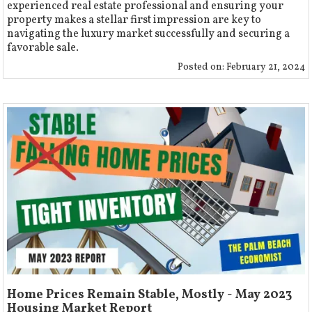
experienced real estate professional and ensuring your
property makes a stellar first impression are key to
navigating the luxury market successfully and securing a
favorable sale.
Posted on:
February 21, 2024
Home Prices Remain Stable, Mostly - May 2023
Housing Market Report