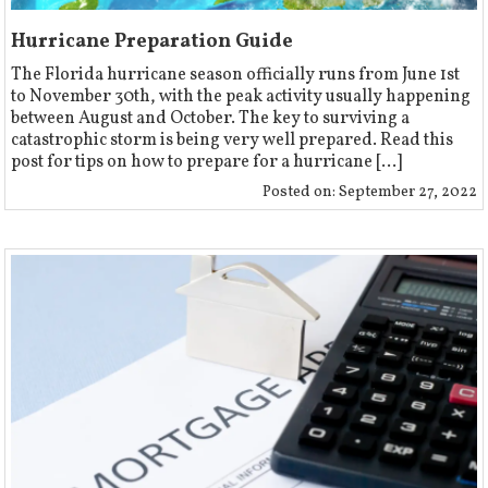
Hurricane Preparation Guide
The Florida hurricane season officially runs from June 1st
to November 30th, with the peak activity usually happening
between August and October. The key to surviving a
catastrophic storm is being very well prepared. Read this
post for tips on how to prepare for a hurricane [...]
Posted on:
September 27, 2022