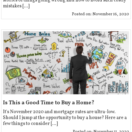
stories of things going wrong and how to avoid such costly
mistakes [...]
Posted on:
November 16, 2020
Is This a Good Time to Buy a Home?
It's November 2020 and mortgage rates are ultra-low.
Should I jump at the opportunity to buy a house? Here are a
few things to consider [...]
Posted on:
November 11, 2020