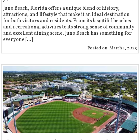
Juno Beach, Florida offers a unique blend of history,
attractions, and lifestyle that make it an ideal destination
for both visitors and residents. From its beautiful beaches
and recreational activities to its strong sense of community
and excellent dining scene, Juno Beach has something for
everyone [...]
Posted on:
March 1, 2023