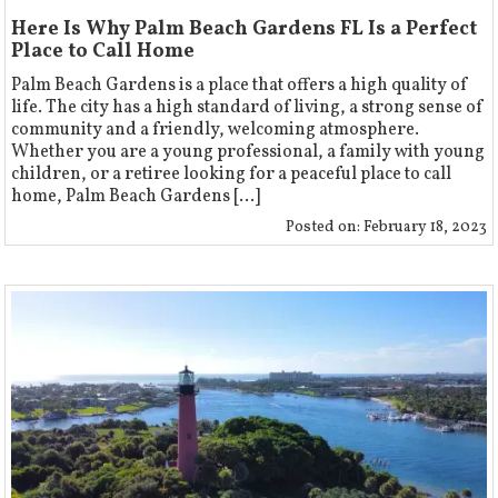
Here Is Why Palm Beach Gardens FL Is a Perfect
Place to Call Home
Palm Beach Gardens is a place that offers a high quality of
life. The city has a high standard of living, a strong sense of
community and a friendly, welcoming atmosphere.
Whether you are a young professional, a family with young
children, or a retiree looking for a peaceful place to call
home, Palm Beach Gardens [...]
Posted on:
February 18, 2023