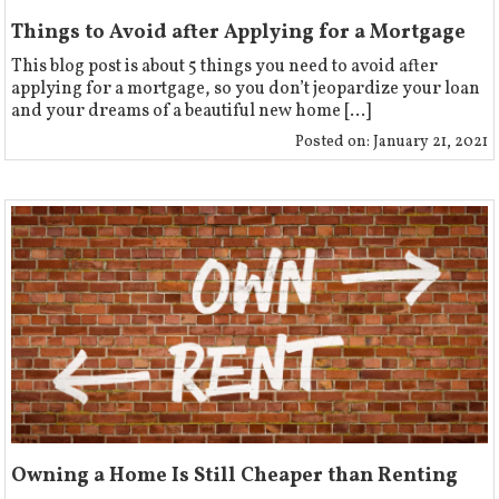
Things to Avoid after Applying for a Mortgage
This blog post is about 5 things you need to avoid after
applying for a mortgage, so you don’t jeopardize your loan
and your dreams of a beautiful new home [...]
Posted on:
January 21, 2021
Owning a Home Is Still Cheaper than Renting