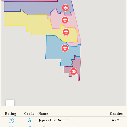
Grades
Rating
Grade
Name
A
Jupiter High School
9 - 12