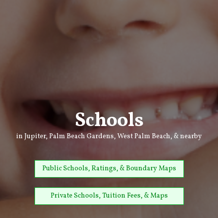
Schools
in Jupiter, Palm Beach Gardens, West Palm Beach, & nearby
Public Schools, Ratings, & Boundary Maps
Private Schools, Tuition Fees, & Maps