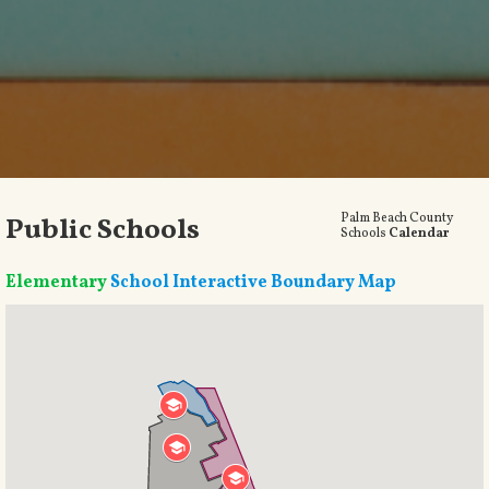
Palm Beach County
Public Schools
Schools
Calendar
Elementary
School Interactive Boundary Map