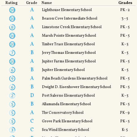
Grades
Rating
Grade
Name
A
Lighthouse Elementary School
PK - 2
A
Beacon Cove Intermediate School
3 - 5
A
Limestone Creek Elementary School
PK - 5
A
Marsh Pointe Elementary School
PK - 5
A
Timber Trace Elementary School
K - 5
B
Jerry Thomas Elementary School
K - 5
A
Jupiter Farms Elementary School
PK - 5
B
Jupiter Elementary School
K - 5
A
Palm Beach Gardens Elementary School
PK - 5
B
Dwight D. Eisenhower Elementary School
PK - 5
D
Port Salerno Elementary School
K - 5
B
Allamanda Elementary School
PK - 5
A
The Concervatory School
PK - 9
C
Grove Park Elementary School
PK - 5
C
Sea Wind Elementary School
K- 5