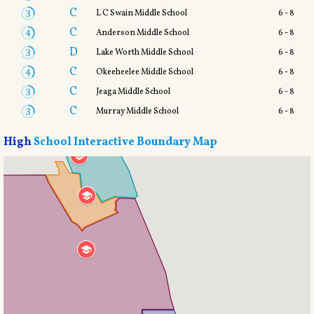
C
L C Swain Middle School
6 - 8
C
Anderson Middle School
6 - 8
D
Lake Worth Middle School
6 - 8
C
Okeeheelee Middle School
6 - 8
C
Jeaga Middle School
6 - 8
C
Murray Middle School
6 - 8
High
School Interactive Boundary Map