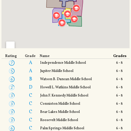
Grades
Rating
Grade
Name
A
Independence Middle School
6 - 8
A
Jupiter Middle School
6 - 8
B
Watson B. Duncan Middle School
6 - 8
D
Howell L. Watkins Middle School
6 - 8
C
John F. Kennedy Middle School
6 - 8
C
Conniston Middle School
6 - 8
C
Bear Lakes Middle School
6 - 8
C
Roosevelt Middle School
6 - 8
C
Palm Springs Middle School
6 - 8