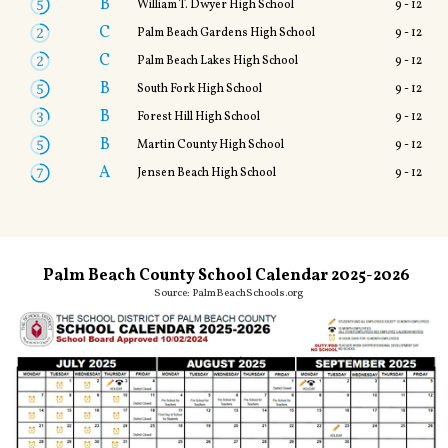
B
William T. Dwyer High School
9 - 12
C
Palm Beach Gardens High School
9 - 12
C
Palm Beach Lakes High School
9 - 12
B
South Fork High School
9 - 12
B
Forest Hill High School
9 - 12
B
Martin County High School
9 - 12
A
Jensen Beach High School
9 - 12
Palm Beach County School Calendar 2025-2026
Source:
PalmBeachSchools.org