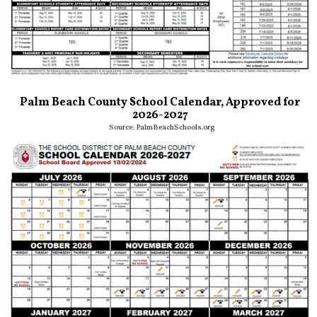
Palm Beach County School Calendar, Approved for
2026-2027
Source:
PalmBeachSchools.org