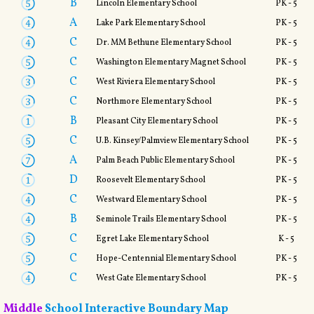
B
Lincoln Elementary School
PK - 5
A
Lake Park Elementary School
PK - 5
C
Dr. MM Bethune Elementary School
PK - 5
C
Washington Elementary Magnet School
PK - 5
C
West Riviera Elementary School
PK - 5
C
Northmore Elementary School
PK - 5
B
Pleasant City Elementary School
PK - 5
C
U.B. Kinsey/Palmview Elementary School
PK - 5
A
Palm Beach Public Elementary School
PK - 5
D
Roosevelt Elementary School
PK - 5
C
Westward Elementary School
PK - 5
B
Seminole Trails Elementary School
PK - 5
C
Egret Lake Elementary School
K - 5
C
Hope-Centennial Elementary School
PK - 5
C
West Gate Elementary School
PK - 5
Middle
School Interactive Boundary Map