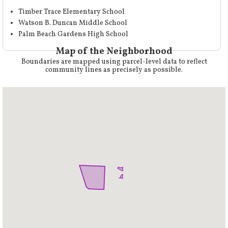
Timber Trace Elementary School
Watson B. Duncan Middle School
Palm Beach Gardens High School
Map of the Neighborhood
Boundaries are mapped using parcel-level data to reflect
community lines as precisely as possible.