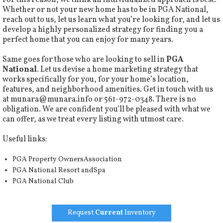
For this reason, we think an individualized approach is best.
Whether or not your new home has to be in PGA National,
reach out to us, let us learn what you’re looking for, and let us
develop a highly personalized strategy for finding you a
perfect home that you can enjoy for many years.
Same goes for those who are looking to sell in
PGA
National
. Let us devise a home marketing strategy that
works specifically for you, for your home’s location,
features, and neighborhood amenities. Get in touch with us
at
munara@munara.info
or 561-972-0348. There is no
obligation. We are confident you’ll be pleased with what we
can offer, as we treat every listing with utmost care.
Useful links:
PGA Property OwnersAssociation
PGA National Resort andSpa
PGA National Club
Request
Current
Inventory