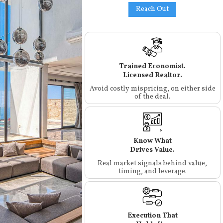
Reach Out
Trained Economist.
Licensed Realtor.
Avoid costly mispricing, on either side
of the deal.
Know What
Drives Value.
Real market signals behind value,
timing, and leverage.
Execution That