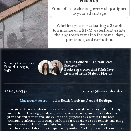
Holds Up.
From offer to closing, every step aligned
to your advantage.
Whether you're evaluating a $400K
townhome or a $25M waterfront estate,
the approach remains the same: data,
precision, and execution.
Data & Editorial:
The Palm Beach
Munara Osmonova
Economist™
Kana Nur-tegin,
Brokerage:
Raya Real Estate Corp.
PhD
Licensed in the State of Florida
561-972-0347
contact@housevaluelab.com
MacaronMaestro
— Palm Beach Gardens Dessert Boutique
Disclaimer: All materials on this website and our social media channels, including
but not limited to blogs, analyses, reports, videos, maps, and other content, are
provided for informational and educational purposes as a service to the local
community. Information is compiled from sources believed to be reliable, including
public records and third-party data, but is not guaranteed as to accuracy or
completeness and should be independently verified. Nothing presented constitutes