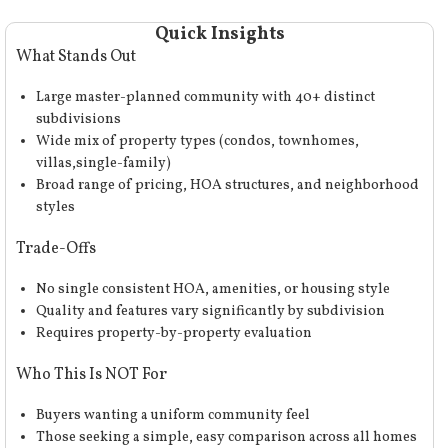
Quick Insights
What Stands Out
Large master-planned community with 40+ distinct
subdivisions
Wide mix of property types (condos, townhomes,
villas,single-family)
Broad range of pricing, HOA structures, and neighborhood
styles
Trade-Offs
No single consistent HOA, amenities, or housing style
Quality and features vary significantly by subdivision
Requires property-by-property evaluation
Who This Is NOT For
Buyers wanting a uniform community feel
Those seeking a simple, easy comparison across all homes