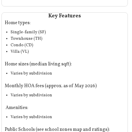
Key Features
Home types:
Single-family (SF)
Townhouse (TH)
Condo (CD)
Villa (VL)
Home sizes (median living sqft):
Varies by subdivision
Monthly HOA fees (approx. as of May 2026)
Varies by subdivision
Amenities:
Varies by subdivision
Public Schools (
see school zones map and ratings
):