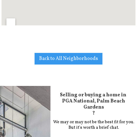
Back to All Neighborhoods
Selling or buying a home in
PGA National, Palm Beach
Gardens
?
We may or may not be the best fit for you.
But it's worth a brief chat.