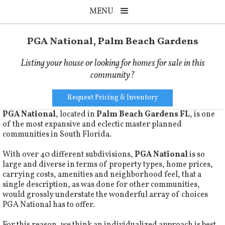
MENU
PGA National, Palm Beach Gardens
Listing your house or looking for homes for sale in this
community?
Request Pricing & Inventory
PGA National
, located in
Palm Beach Gardens FL
, is one
of the most expansive and eclectic master planned
communities in South Florida.
With over 40 different subdivisions,
PGA National
is so
large and diverse in terms of property types, home prices,
carrying costs, amenities and neighborhood feel, that a
single description, as was done for other communities,
would grossly understate the wonderful array of choices
PGA National has to offer.