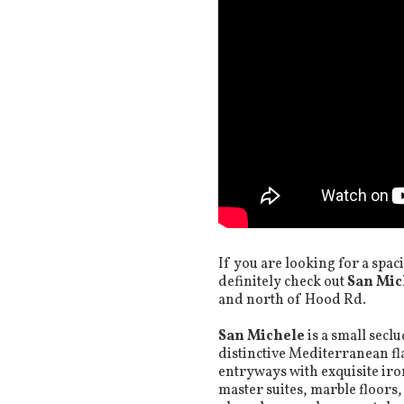
If you are looking for a spac
definitely check out
San Mic
and north of Hood Rd.
San Michele
is a small sec
distinctive Mediterranean fl
entryways with exquisite ir
master suites, marble floors