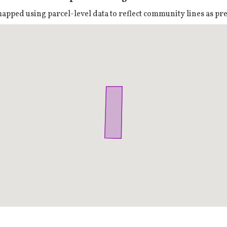
pped using parcel-level data to reflect community lines as prec