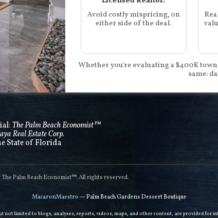
Licensed Realtor.
Avoid costly mispricing, on
Rea
either side of the deal.
valu
Whether you're evaluating a $400K town
same: da
ial:
The Palm Beach Economist™
aya Real Estate Corp.
he State of Florida
he Palm Beach Economist™. All rights reserved.
MacaronMaestro
— Palm Beach Gardens Dessert Boutique
but not limited to blogs, analyses, reports, videos, maps, and other content, are provided for 