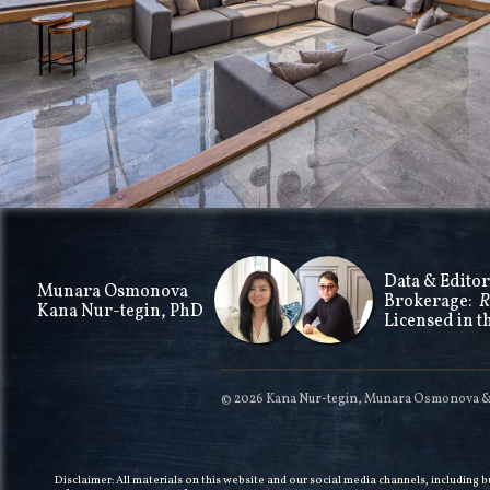
Data & Editor
Munara Osmonova
Brokerage:
R
Kana Nur-tegin, PhD
Licensed in t
© 2026 Kana Nur-tegin, Munara Osmonova & T
Disclaimer: All materials on this website and our social media channels, including 