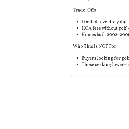
Trade-Offs
Limited inventory due 
HOA fees without golf 
Homes built 2002–2006
Who This Is NOT For
Buyers looking for gol
Those seeking lower-m