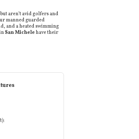
but aren’t avid golfers and
hour manned guarded
ound, and a heated swimming
 in
San Michele
have their
atures
t):