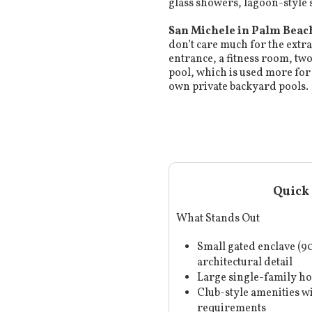
glass showers, lagoon-style
San Michele in Palm Beac
don’t care much for the extra
entrance, a fitness room, tw
pool, which is used more for
own private backyard pools.
Quick 
What Stands Out
Small gated enclave (
architectural detail
Large single-family h
Club-style amenities 
requirements