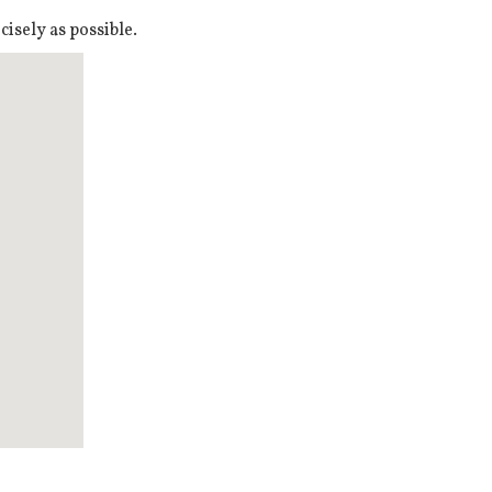
isely as possible.