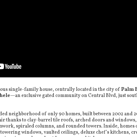
ious single-family house, centrally located in the city of
Palm 
hele
—an exclusive gated community on Central Blvd, just sou
luded neighborhood of only 90 homes, built between 2002 and 
air thanks to clay-barrel tile roofs, arched doors and windows,
onwork, spiraled columns, and rounded towers. Inside, homes
, towering windows, vaulted ceilings, deluxe chef’s kitchens, 