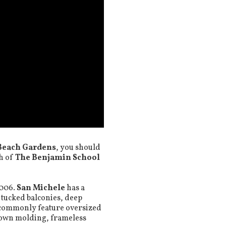
Beach Gardens
, you should
th of
The Benjamin School
2006.
San Michele
has a
 tucked balconies, deep
 commonly feature oversized
crown molding, frameless