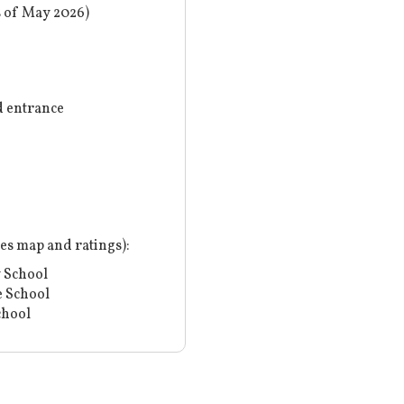
s of May 2026)
 entrance
nes map and ratings
):
 School
 School
chool