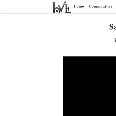
Home
Communities
S