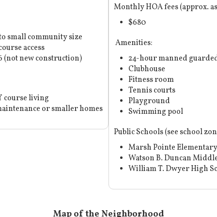
Monthly HOA fees (approx. a
$680
to small community size
Amenities:
course access
 (not new construction)
24-hour manned guarded
Clubhouse
Fitness room
Tennis courts
f course living
Playground
aintenance or smaller homes
Swimming pool
Public Schools (
see school zo
Marsh Pointe Elementary
Watson B. Duncan Middle
William T. Dwyer High S
Map of the Neighborhood