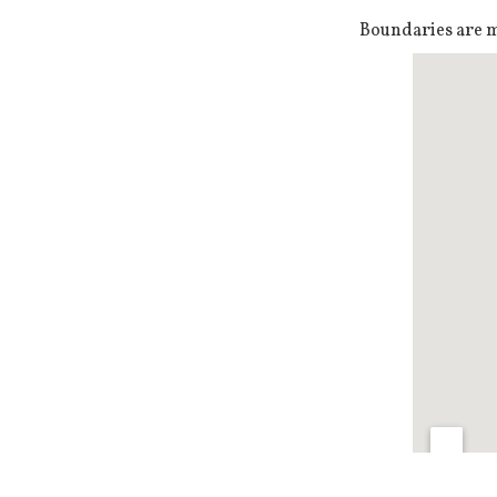
Boundaries are ma