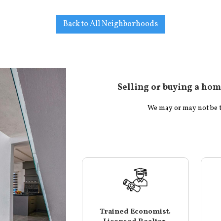
Back to All Neighborhoods
Selling or buying a hom
We may or may not be the
Trained Economist.