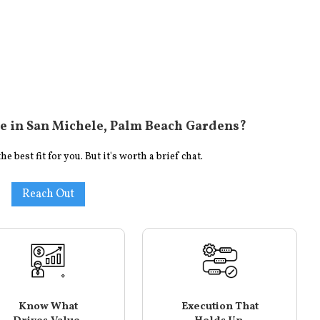
e in
San Michele, Palm Beach Gardens
?
 best fit for you. But it's worth a brief chat.
Reach Out
Know What
Execution That