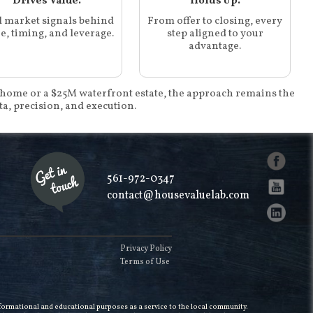
Drives Value.
Holds Up.
l market signals behind
From offer to closing, every
e, timing, and leverage.
step aligned to your
advantage.
home or a $25M waterfront estate, the approach remains the
ta, precision, and execution.
561-972-0347
contact@housevaluelab.com
Privacy Policy
Terms of Use
informational and educational purposes as a service to the local community.