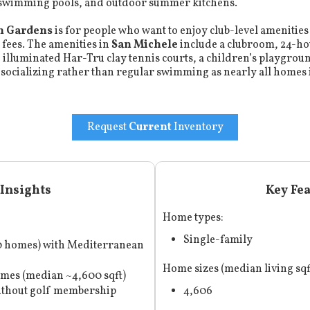
 swimming pools, and outdoor summer kitchens.
h Gardens
is for people who want to enjoy club-level amenities 
 fees. The amenities in
San Michele
include a clubroom, 24-
o illuminated Har-Tru clay tennis courts, a children’s playgr
 socializing rather than regular swimming as nearly all homes
Request
Current
Inventory
Insights
Key Fe
Home types:
Single-family
90 homes) with Mediterranean
Home sizes (median living sqf
omes (median ~4,600 sqft)
without golf membership
4,606