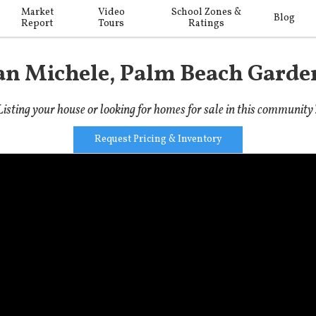
Market
Video
School Zones &
Blog
Report
Tours
Ratings
an Michele, Palm Beach Garde
Listing your house or looking for homes for sale in this community
Request Pricing & Inventory