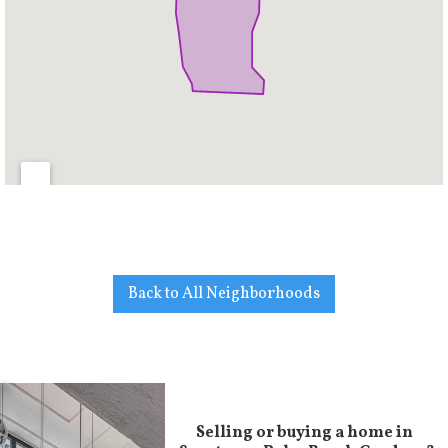
Back to All Neighborhoods
Selling or buying a home in