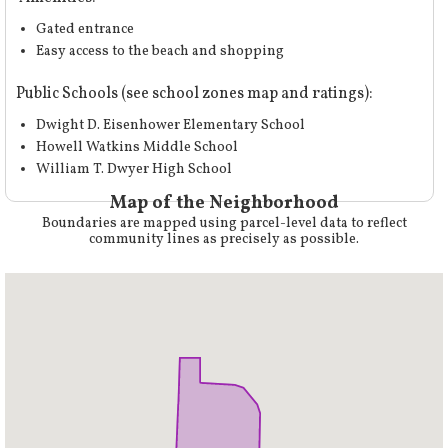
Gated entrance
Easy access to the beach and shopping
Public Schools (
see school zones map and ratings
):
Dwight D. Eisenhower Elementary School
Howell Watkins Middle School
William T. Dwyer High School
Map of the Neighborhood
Boundaries are mapped using parcel-level data to reflect
community lines as precisely as possible.