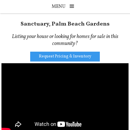
MENU
Sanctuary, Palm Beach Gardens
Listing your house or looking for homes for sale in this
community?
Request Pricing & Inventory