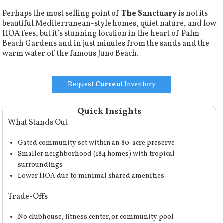
Perhaps the most selling point of
The Sanctuary
is not its
beautiful Mediterranean-style homes, quiet nature, and low
HOA fees, but it’s stunning location in the heart of Palm
Beach Gardens and in just minutes from the sands and the
warm water of the famous Juno Beach.
Request
Current
Inventory
Quick Insights
What Stands Out
Gated community set within an 80-acre preserve
Smaller neighborhood (184 homes) with tropical
surroundings
Lower HOA due to minimal shared amenities
Trade-Offs
No clubhouse, fitness center, or community pool