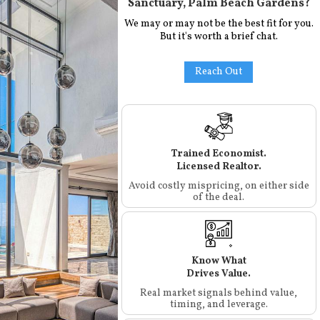
Sanctuary, Palm Beach Gardens
?
We may or may not be the best fit for you.
But it's worth a brief chat.
Reach Out
Trained Economist.
Licensed Realtor.
Avoid costly mispricing, on either side
of the deal.
Know What
Drives Value.
Real market signals behind value,
timing, and leverage.