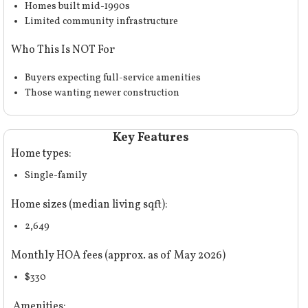
Homes built mid-1990s
Limited community infrastructure
Who This Is NOT For
Buyers expecting full-service amenities
Those wanting newer construction
Key Features
Home types:
Single-family
Home sizes (median living sqft):
2,649
Monthly HOA fees (approx. as of May 2026)
$330
Amenities: