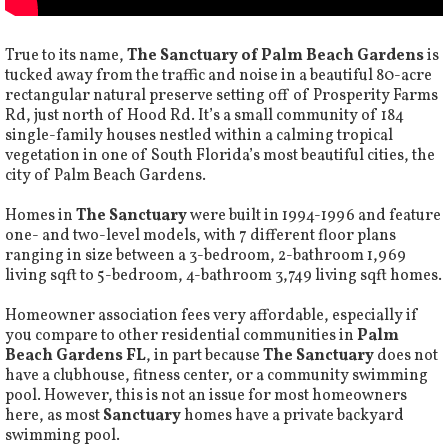
True to its name,
The Sanctuary of Palm Beach Gardens
is
tucked away from the traffic and noise in a beautiful 80-acre
rectangular natural preserve setting off of Prosperity Farms
Rd, just north of Hood Rd. It’s a small community of 184
single-family houses nestled within a calming tropical
vegetation in one of South Florida’s most beautiful cities, the
city of Palm Beach Gardens.
Homes in
The Sanctuary
were built in 1994-1996 and feature
one- and two-level models, with 7 different floor plans
ranging in size between a 3-bedroom, 2-bathroom 1,969
living sqft to 5-bedroom, 4-bathroom 3,749 living sqft homes.
Homeowner association fees very affordable, especially if
you compare to other residential communities in
Palm
Beach Gardens FL
, in part because
The Sanctuary
does not
have a clubhouse, fitness center, or a community swimming
pool. However, this is not an issue for most homeowners
here, as most
Sanctuary
homes have a private backyard
swimming pool.