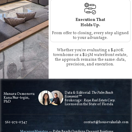
Execution That
Holds Up.
From offer to closing, every step aligned
to your advantage.
Whether you're evaluating a $400K
townhome or a $25M waterfront estate,
the approach remains the same: data,
precision, and execution.
Data & Editorial:
The Palm Beach
Munara Osmonova
Economist™
Kana Nur-tegin,
Brokerage:
Raya Real Estate Corp.
PhD
Licensed in the State of Florida
561-972-0347
contact@housevaluelab.com
MacaronMaestro
— Palm Beach Gardens Dessert Boutique