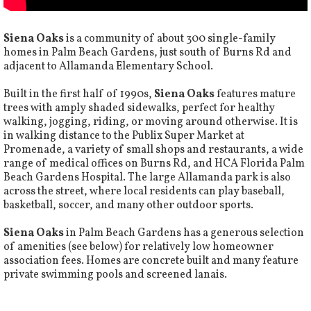
Siena Oaks
is a community of about 300 single-family
homes in Palm Beach Gardens, just south of Burns Rd and
adjacent to Allamanda Elementary School.
Built in the first half of 1990s,
Siena Oaks
features mature
trees with amply shaded sidewalks, perfect for healthy
walking, jogging, riding, or moving around otherwise. It is
in walking distance to the Publix Super Market at
Promenade, a variety of small shops and restaurants, a wide
range of medical offices on Burns Rd, and HCA Florida Palm
Beach Gardens Hospital. The large Allamanda park is also
across the street, where local residents can play baseball,
basketball, soccer, and many other outdoor sports.
Siena Oaks
in Palm Beach Gardens has a generous selection
of amenities (see below) for relatively low homeowner
association fees. Homes are concrete built and many feature
private swimming pools and screened lanais.