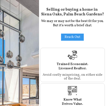
Selling or buying a home in
Siena Oaks, Palm Beach Gardens
?
We may or may not be the best fit for you.
But it's worth a brief chat.
Reach Out
Trained Economist.
Licensed Realtor.
Avoid costly mispricing, on either side
of the deal.
Know What
Drives Value.