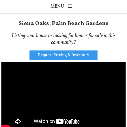
MENU
Siena Oaks, Palm Beach Gardens
Listing your house or looking for homes for sale in this
community?
Request Pricing & Inventory