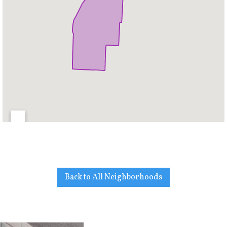
Back to All Neighborhoods