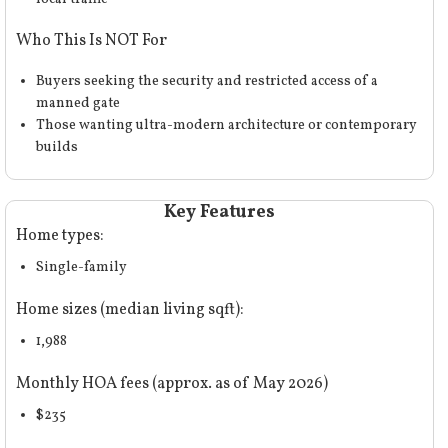
Who This Is NOT For
Buyers seeking the security and restricted access of a
manned gate
Those wanting ultra-modern architecture or contemporary
builds
Key Features
Home types:
Single-family
Home sizes (median living sqft):
1,988
Monthly HOA fees (approx. as of May 2026)
$235