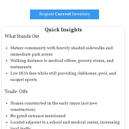
Request
Current
Inventory
Quick Insights
What Stands Out
Mature community with heavily shaded sidewalks and
immediate park access
Walking distance to medical offices, grocery stores, and
restaurants
Low HOA fees while still providing clubhouse, pool, and
racquet sports
Trade-Offs
Homes constructed in the early 1990s (not new
construction)
No gated entrance mentioned
Located adjacent to a school and medical center, increasing
local traffic