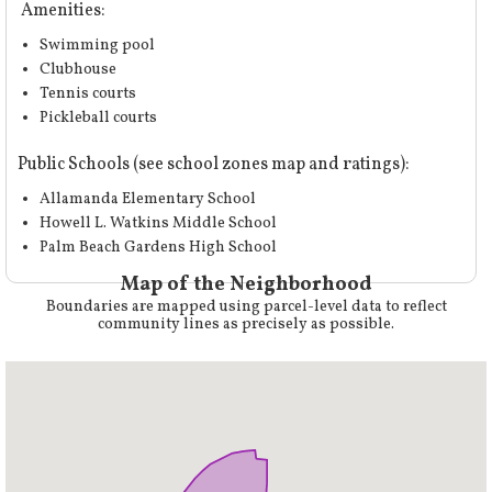
Amenities:
Swimming pool
Clubhouse
Tennis courts
Pickleball courts
Public Schools (
see school zones map and ratings
):
Allamanda Elementary School
Howell L. Watkins Middle School
Palm Beach Gardens High School
Map of the Neighborhood
Boundaries are mapped using parcel-level data to reflect
community lines as precisely as possible.