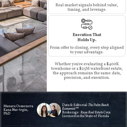
Real market signals behind value,
timing, and leverage.
Execution That
Holds Up.
From offer to closing, every step aligned
to your advantage.
Whether you're evaluating a $400K
townhome or a $25M waterfront estate,
the approach remains the same: data,
precision, and execution.
Data & Editorial:
The Palm Beach
Munara Osmonova
Economist™
Kana Nur-tegin,
Brokerage:
Raya Real Estate Corp.
PhD
Licensed in the State of Florida