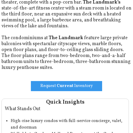
theater, complete with a pop-corn bar.
The Landmark’s
state-of-the-art fitness center with a steam room is located on
the third floor, near an expansive sun deck with a heated
swimming pool, a large barbecue area, and breathtaking
views of the lake and fountains.
The condominiums at
The Landmark
feature large private
balconies with spectacular cityscape views, marble floors,
open floor plans, and floor-to-ceiling glass sliding doors.
The floor plans range from two-bedroom, two-and-a-half
bathroom units to three-bedroom, three-bathroom stunning
luxury penthouse suites.
Request
Current
Inventory
Quick Insights
What Stands Out
High-rise luxury condos with full-service concierge, valet,
and doorman