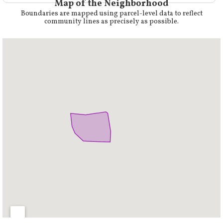
Map of the Neighborhood
Boundaries are mapped using parcel-level data to reflect
community lines as precisely as possible.