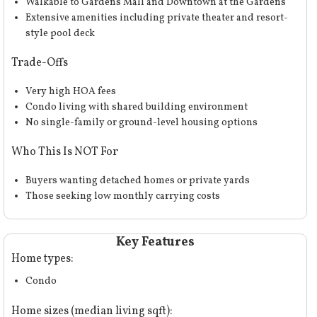
Walkable to Gardens Mall and Downtown at the Gardens
Extensive amenities including private theater and resort-
style pool deck
Trade-Offs
Very high HOA fees
Condo living with shared building environment
No single-family or ground-level housing options
Who This Is NOT For
Buyers wanting detached homes or private yards
Those seeking low monthly carrying costs
Key Features
Home types:
Condo
Home sizes (median living sqft):