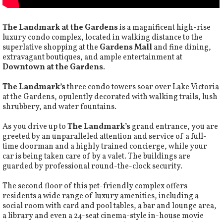
The Landmark at the Gardens
is a magnificent high-rise
luxury condo complex, located in walking distance to the
superlative shopping at the
Gardens Mall
and fine dining,
extravagant boutiques, and ample entertainment at
Downtown at the Gardens
.
The Landmark’s
three condo towers soar over Lake Victoria
at the Gardens, opulently decorated with walking trails, lush
shrubbery, and water fountains.
As you drive up to
The Landmark’s
grand entrance, you are
greeted by an unparalleled attention and service of a full-
time doorman and a highly trained concierge, while your
car is being taken care of by a valet. The buildings are
guarded by professional round-the-clock security.
The second floor of this pet-friendly complex offers
residents a wide range of luxury amenities, including a
social room with card and pool tables, a bar and lounge area,
a library and even a 24-seat cinema-style in-house movie