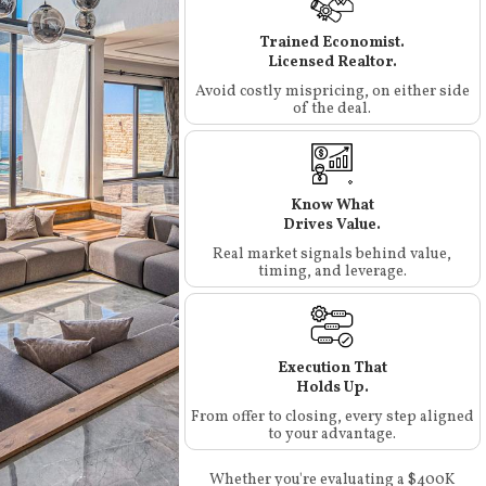
Trained Economist.
Licensed Realtor.
Avoid costly mispricing, on either side
of the deal.
Know What
Drives Value.
Real market signals behind value,
timing, and leverage.
Execution That
Holds Up.
From offer to closing, every step aligned
to your advantage.
Whether you're evaluating a $400K