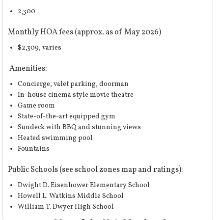
2,300
Monthly HOA fees (approx. as of May 2026)
$2,309, varies
Amenities:
Concierge, valet parking, doorman
In-house cinema style movie theatre
Game room
State-of-the-art equipped gym
Sundeck with BBQ and stunning views
Heated swimming pool
Fountains
Public Schools (
see school zones map and ratings
):
Dwight D. Eisenhower Elementary School
Howell L. Watkins Middle School
William T. Dwyer High School