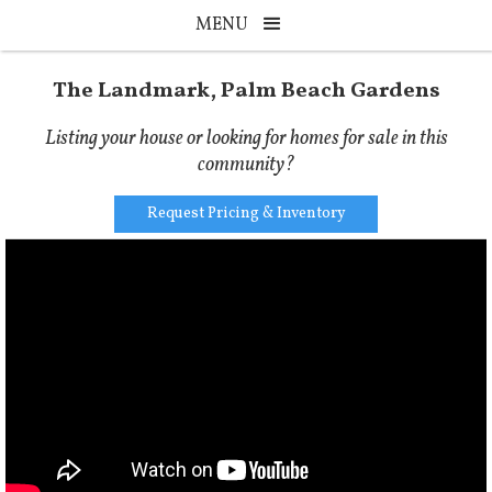
MENU
The Landmark, Palm Beach Gardens
Listing your house or looking for homes for sale in this
community?
Request Pricing & Inventory