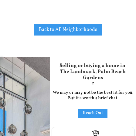
Back to All Neighborhoods
Selling or buying a home in
The Landmark, Palm Beach
Gardens
?
We may or may not be the best fit for you.
But it's worth a brief chat.
Reach Out