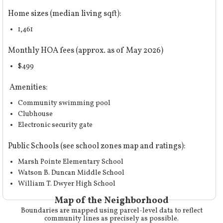
Home sizes (median living sqft):
1,461
Monthly HOA fees (approx. as of May 2026)
$499
Amenities:
Community swimming pool
Clubhouse
Electronic security gate
Public Schools (
see school zones map and ratings
):
Marsh Pointe Elementary School
Watson B. Duncan Middle School
William T. Dwyer High School
Map of the Neighborhood
Boundaries are mapped using parcel-level data to reflect
community lines as precisely as possible.