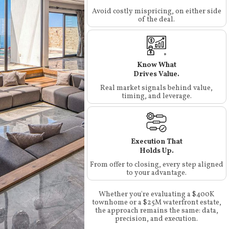
Avoid costly mispricing, on either side
of the deal.
Know What
Drives Value.
Real market signals behind value,
timing, and leverage.
Execution That
Holds Up.
From offer to closing, every step aligned
to your advantage.
Whether you're evaluating a $400K
townhome or a $25M waterfront estate,
the approach remains the same: data,
precision, and execution.