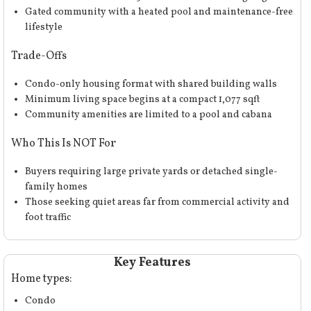
Gated community with a heated pool and maintenance-free
lifestyle
Trade-Offs
Condo-only housing format with shared building walls
Minimum living space begins at a compact 1,077 sqft
Community amenities are limited to a pool and cabana
Who This Is NOT For
Buyers requiring large private yards or detached single-
family homes
Those seeking quiet areas far from commercial activity and
foot traffic
Key Features
Home types:
Condo