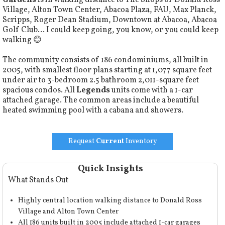
Gardens
is in walking distance to The Shops of Donald Ross
Village, Alton Town Center, Abacoa Plaza, FAU, Max Planck,
Scripps, Roger Dean Stadium, Downtown at Abacoa, Abacoa
Golf Club… I could keep going, you know, or you could keep
walking 😊
The community consists of 186 condominiums, all built in
2005, with smallest floor plans starting at 1,077 square feet
under air to 3-bedroom 2.5 bathroom 2,011-square feet
spacious condos. All
Legends
units come with a 1-car
attached garage. The common areas include a beautiful
heated swimming pool with a cabana and showers.
Request
Current
Inventory
Quick Insights
What Stands Out
Highly central location walking distance to Donald Ross
Village and Alton Town Center
All 186 units built in 2005 include attached 1-car garages