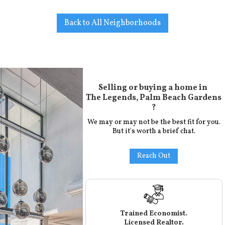
Back to All Neighborhoods
Selling or buying a home in
The Legends, Palm Beach Gardens
?
We may or may not be the best fit for you.
But it's worth a brief chat.
Reach Out
Trained Economist.
Licensed Realtor.