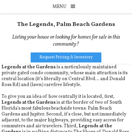
MENU
The Legends, Palm Beach Gardens
Listing your house or looking for homes for sale in this
community?
Request Pricing & Inventory
Legends at the Gardens
is a meticulously maintained
private gated condo community, whose main attraction is its
central location (it’s literally on Central Blvd… and Donald
Ross Rd) and (lawn) carefree lifestyle.
To give you an idea of how centrally it is located, first,
Legends at the Gardens
is at the border of two of South
Florida’s most fabulous beachside towns: Palm Beach
Gardens and Jupiter. Second, it’s close, but not immediately
adjacent, to the major highways, providing easy access for
commuters and air travelers. Third,
Legends at the