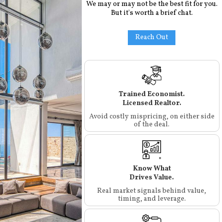
We may or may not be the best fit for you.
But it's worth a brief chat.
Reach Out
Trained Economist.
Licensed Realtor.
Avoid costly mispricing, on either side
of the deal.
Know What
Drives Value.
Real market signals behind value,
timing, and leverage.