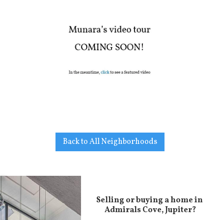
Back to All Neighborhoods
Selling or buying a home in
Admirals Cove, Jupiter
?