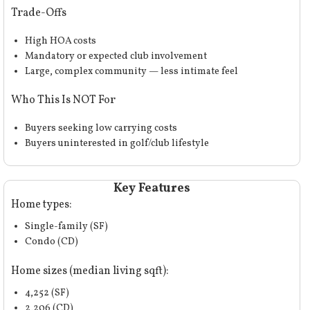
Trade-Offs
High HOA
costs
Mandatory or expected club involvement
Large, complex community — less intimate feel
Who This Is NOT For
Buyers seeking low carrying costs
Buyers uninterested in golf/club lifestyle
Key Features
Home types:
Single-family (SF)
Condo (CD)
Home sizes (median living sqft):
4,252 (SF)
2,206 (CD)