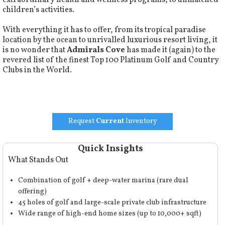
extraordinary health and wellness programs, to unmatched
children’s activities.
With everything it has to offer, from its tropical paradise
location by the ocean to unrivalled luxurious resort living, it
is no wonder that
Admirals Cove
has made it (again) to the
revered list of the finest
Top 100 Platinum Golf and Country
Clubs
in the World.
Request
Current
Inventory
Quick Insights
What Stands Out
Combination of golf + deep-water marina (rare dual
offering)
45 holes of golf and large-scale private club infrastructure
Wide range of high-end home sizes (up to 10,000+ sqft)