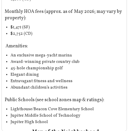
Monthly HOA fees (approx. as of May 2026; may vary by
property):
$1,471 (SF)
$2,752 (CD)
Amenities:
An exclusive mega-yacht marina
Award-winning private country club
45-hole championship golf
Elegant dining
Extravagant fitness and wellness
Abundant children’s activities
Public Schools (
see school zones map & ratings
):
Lighthouse/Beacon Cove Elementary School
Jupiter Middle School of Technology
Jupiter High School