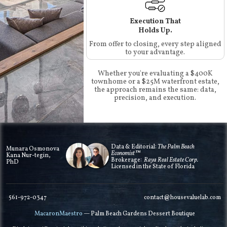
Execution That
Holds Up.
From offer to closing, every step aligned
to your advantage.
Whether you're evaluating a $400K
townhome or a $25M waterfront estate,
the approach remains the same: data,
precision, and execution.
Data & Editorial:
The Palm Beach
Munara Osmonova
Economist™
Kana Nur-tegin,
Brokerage:
Raya Real Estate Corp.
PhD
Licensed in the State of Florida
561-972-0347
contact@housevaluelab.com
MacaronMaestro
— Palm Beach Gardens Dessert Boutique