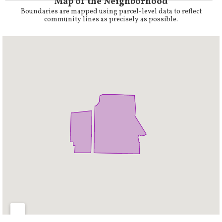
Map of the Neighborhood
Boundaries are mapped using parcel-level data to reflect
community lines as precisely as possible.