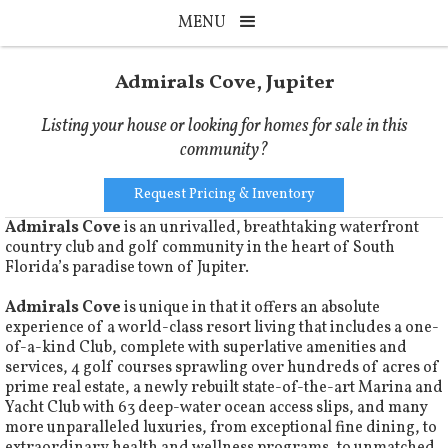
MENU
Admirals Cove, Jupiter
Listing your house or looking for homes for sale in this
community?
Request Pricing & Inventory
Admirals Cove
is an unrivalled, breathtaking waterfront
country club and golf community in the heart of South
Florida’s paradise town of Jupiter.
Admirals Cove
is unique in that it offers an absolute
experience of a world-class resort living that includes a one-
of-a-kind Club, complete with superlative amenities and
services, 4 golf courses sprawling over hundreds of acres of
prime real estate, a newly rebuilt state-of-the-art Marina and
Yacht Club with 63 deep-water ocean access slips, and many
more unparalleled luxuries, from exceptional fine dining, to